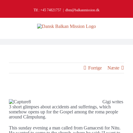
Skip
to
Tlf.: +45 74821757
|
dbm@balkanmission.dk
content
Forrige
Næste
It opens up for the gospel
Gigi writes
3 short glimpses about accidents and sufferings, which
somehow opens up for the Gospel among the roma people
around Câmpulung.
This sunday evening a man called from Gamacesti for Nitu.
He wanted to come to the church, where he said: “I want to