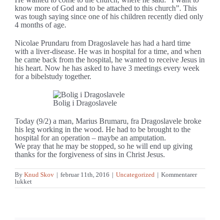
know more of God and to be attached to this church”. This
was tough saying since one of his children recently died only
4 months of age.
Nicolae Prundaru from Dragoslavele has had a hard time
with a liver-disease. He was in hospital for a time, and when
he came back from the hospital, he wanted to receive Jesus in
his heart. Now he has asked to have 3 meetings every week
for a bibelstudy together.
Bolig i Dragoslavele
Today (9/2) a man, Marius Brumaru, fra Dragoslavele broke
his leg working in the wood. He had to be brought to the
hospital for an operation – maybe an amputation.
We pray that he may be stopped, so he will end up giving
thanks for the forgiveness of sins in Christ Jesus.
By
Knud Skov
|
februar 11th, 2016
|
Uncategorized
|
Kommentarer
til
lukket
It
opens
up
for
the