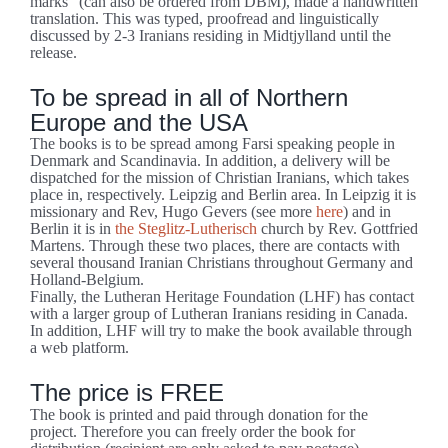
marks” (can also be ordered from DBM), made a handwritten
translation. This was typed, proofread and linguistically
discussed by 2-3 Iranians residing in Midtjylland until the
release.
To be spread in all of Northern
Europe and the USA
The books is to be spread among Farsi speaking people in
Denmark and Scandinavia. In addition, a delivery will be
dispatched for the mission of Christian Iranians, which takes
place in, respectively. Leipzig and Berlin area. In Leipzig it is
missionary and Rev, Hugo Gevers (see more
here
) and in
Berlin it is in
the Steglitz-Lutherisch
church by Rev. Gottfried
Martens. Through these two places, there are contacts with
several thousand Iranian Christians throughout Germany and
Holland-Belgium.
Finally, the Lutheran Heritage Foundation (LHF) has contact
with a larger group of Lutheran Iranians residing in Canada.
In addition, LHF will try to make the book available through
a web platform.
The price is FREE
The book is printed and paid through donation for the
project. Therefore you can freely order the book for