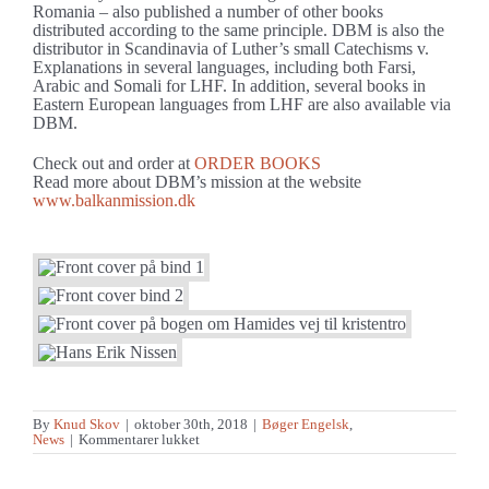
Romania – also published a number of other books
distributed according to the same principle. DBM is also the
distributor in Scandinavia of Luther’s small Catechisms v.
Explanations in several languages, including both Farsi,
Arabic and Somali for LHF. In addition, several books in
Eastern European languages from LHF are also available via
DBM.
Check out and order at
ORDER BOOKS
Read more about DBM’s mission at the website
www.balkanmission.dk
By
Knud Skov
|
oktober 30th, 2018
|
Bøger Engelsk
,
til
News
|
Kommentarer lukket
”Only
one
thing