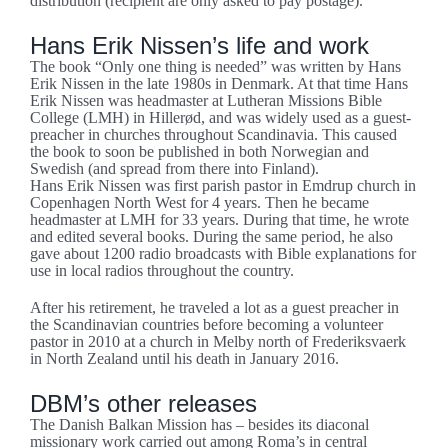
distribution (recipient are only asked to pay postage).
Hans Erik Nissen’s life and work
The book “Only one thing is needed” was written by Hans
Erik Nissen in the late 1980s in Denmark. At that time Hans
Erik Nissen was headmaster at Lutheran Missions Bible
College (LMH) in Hillerød, and was widely used as a guest-
preacher in churches throughout Scandinavia. This caused
the book to soon be published in both Norwegian and
Swedish (and spread from there into Finland).
Hans Erik Nissen was first parish pastor in Emdrup church in
Copenhagen North West for 4 years. Then he became
headmaster at LMH for 33 years. During that time, he wrote
and edited several books. During the same period, he also
gave about 1200 radio broadcasts with Bible explanations for
use in local radios throughout the country.
After his retirement, he traveled a lot as a guest preacher in
the Scandinavian countries before becoming a volunteer
pastor in 2010 at a church in Melby north of Frederiksvaerk
in North Zealand until his death in January 2016.
DBM’s other releases
The Danish Balkan Mission has – besides its diaconal
missionary work carried out among Roma’s in central