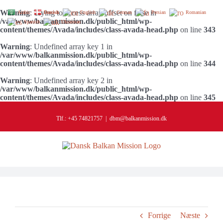
Warning
: Trying to access array offset on false in
Arabic
Danish
English
German
Persian
Romanian
/var/www/balkanmission.dk/public_html/wp-
Spanish
Ukrainian
content/themes/Avada/includes/class-avada-head.php
on line
343
Warning
: Undefined array key 1 in
/var/www/balkanmission.dk/public_html/wp-
content/themes/Avada/includes/class-avada-head.php
on line
344
Warning
: Undefined array key 2 in
/var/www/balkanmission.dk/public_html/wp-
content/themes/Avada/includes/class-avada-head.php
on line
345
Skip
to
Tlf.: +45 74821757
|
dbm@balkanmission.dk
content
Forrige
Næste