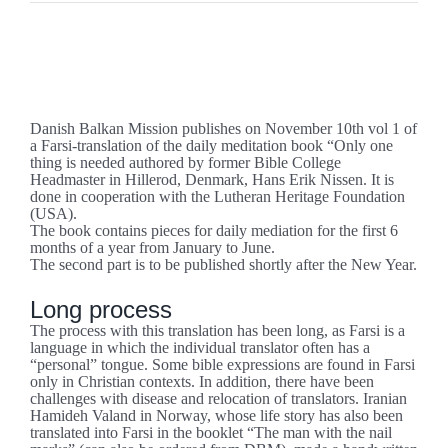
Se
større
”Only one thing is needed” in Farsi (western).
billede
Danish Balkan Mission publishes on November 10th vol 1 of
a Farsi-translation of the daily meditation book “Only one
thing is needed authored by former Bible College
Headmaster in Hillerod, Denmark, Hans Erik Nissen. It is
done in cooperation with the Lutheran Heritage Foundation
(USA).
The book contains pieces for daily mediation for the first 6
months of a year from January to June.
The second part is to be published shortly after the New Year.
Long process
The process with this translation has been long, as Farsi is a
language in which the individual translator often has a
“personal” tongue. Some bible expressions are found in Farsi
only in Christian contexts. In addition, there have been
challenges with disease and relocation of translators. Iranian
Hamideh Valand in Norway, whose life story has also been
translated into Farsi in the booklet “The man with the nail