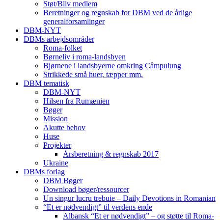
Støt/Bliv medlem
Beretninger og regnskab for DBM ved de årlige
generalforsamlinger
DBM-NYT
DBMs arbejdsområder
Roma-folket
Børneliv i roma-landsbyen
Bjørnene i landsbyerne omkring Câmpulung
Strikkede små huer, tæpper mm.
DBM tematisk
DBM-NYT
Hilsen fra Rumænien
Bøger
Mission
Akutte behov
Huse
Projekter
Årsberetning & regnskab 2017
Ukraine
DBMs forlag
DBM Bøger
Download bøger/ressourcer
Un singur lucru trebuie – Daily Devotions in Romanian
“Et er nødvendigt” til verdens ende
Albansk “Et er nødvendigt” – og støtte til Roma-