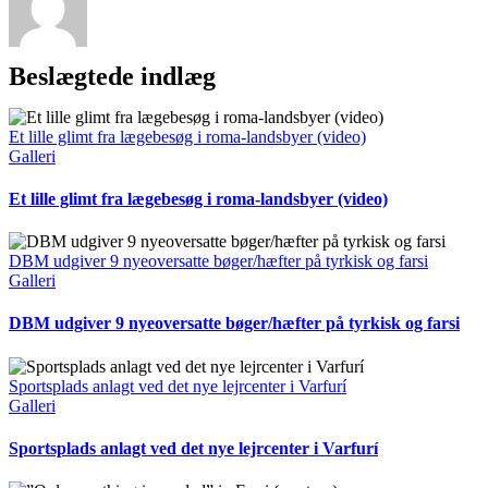
Beslægtede indlæg
Et lille glimt fra lægebesøg i roma-landsbyer (video)
Galleri
Et lille glimt fra lægebesøg i roma-landsbyer (video)
DBM udgiver 9 nyeoversatte bøger/hæfter på tyrkisk og farsi
Galleri
DBM udgiver 9 nyeoversatte bøger/hæfter på tyrkisk og farsi
Sportsplads anlagt ved det nye lejrcenter i Varfurí
Galleri
Sportsplads anlagt ved det nye lejrcenter i Varfurí