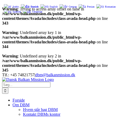
Arabic
Danish
English
German
Persian
Romanian
Warning
: Trying to access array offset on false in
Spanish
Ukrainian
/var/www/balkanmission.dk/public_html/wp-
content/themes/Avada/includes/class-avada-head.php
on line
343
Warning
: Undefined array key 1 in
/var/www/balkanmission.dk/public_html/wp-
content/themes/Avada/includes/class-avada-head.php
on line
344
Warning
: Undefined array key 2 in
/var/www/balkanmission.dk/public_html/wp-
content/themes/Avada/includes/class-avada-head.php
on line
345
Skip
Tlf.: +45 74821757
|
dbm@balkanmission.dk
to
content
Søg
efter:
Forside
Om DBM
Hvem står bag DBM
Kontakt DBMs kontor