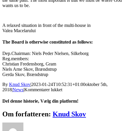
the same path. The most important is that we must be where God
wants us to be.
A relaxed situation in front of the multi-house in
Valea Macelarului
The Board is otherwise constituted as follows:
Dep.Chairman: Niels Peder Nielsen, Silkeborg
Reg.members:
Christian Fredensborg, Gram
Niels Arne Skov, Brændstrup
Gerda Skov, Brændstrup
By
Knud Skov
|
2023-01-24T10:52:31+01:00
oktober 5th,
til
2018
|
News
|
Kommentarer lukket
New
Chairman
Del denne historie, Vælg din platform!
for
the
Facebook
X
Reddit
LinkedIn
Tumblr
Pinterest
Vk
E-
Om forfatteren:
Knud Skov
Danish
mail
Balkan
Mission