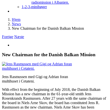
radiomission i Albanien.
1-2-3-minibøger
Hjem
News
New Chairman for the Danish Balkan Mission
Forrige
Næste
Se
større
billede
New Chairman for the Danish Balkan Mission
Jens Rasmussen med Gigi og Adrian foran
multihuset i Cetateni.
With effect from the beginning of July 2018, the Danish Balkan
Mission has a new chairman in the 61-year-old smith Jens
Rosenkrands Rasmussen. After 27 years with the same chairman of
the board in Niels Arne Skov, the board has constituted Jens R.
Rasmussen as the new chairman. Niels Arne Skov has been