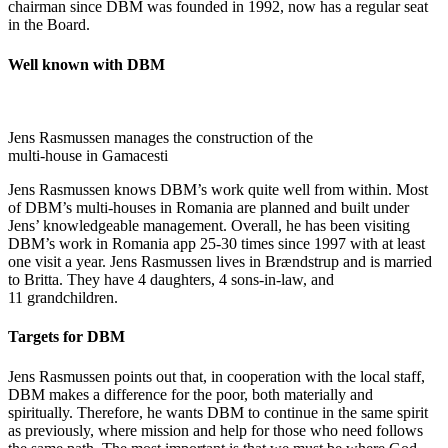
chairman since DBM was founded in 1992, now has a regular seat
in the Board.
Well known with DBM
Jens Rasmussen manages the construction of the
multi-house in Gamacesti
Jens Rasmussen knows DBM’s work quite well from within. Most
of DBM’s multi-houses in Romania are planned and built under
Jens’ knowledgeable management. Overall, he has been visiting
DBM’s work in Romania app 25-30 times since 1997 with at least
one visit a year. Jens Rasmussen lives in Brændstrup and is married
to Britta. They have 4 daughters, 4 sons-in-law, and
11 grandchildren.
Targets for DBM
Jens Rasmussen points out that, in cooperation with the local staff,
DBM makes a difference for the poor, both materially and
spiritually. Therefore, he wants DBM to continue in the same spirit
as previously, where mission and help for those who need follows