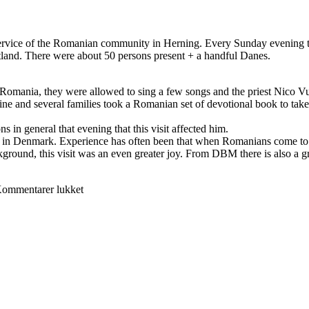
rvice of the Romanian community in Herning. Every Sunday evening th
land. There were about 50 persons present + a handful Danes.
omania, they were allowed to sing a few songs and the priest Nico Vu
ne and several families took a Romanian set of devotional book to ta
s in general that evening that this visit affected him.
s in Denmark. Experience has often been that when Romanians come to D
ground, this visit was an even greater joy. From DBM there is also a gr
til
ommentarer lukket
DBM
took
part
in
Romanian
service
in
Herning