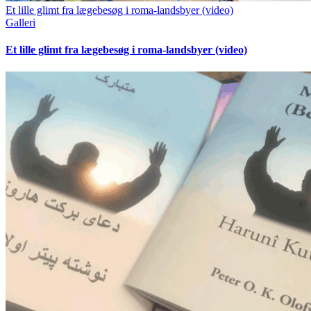
Et lille glimt fra lægebesøg i roma-landsbyer (video)
Galleri
Et lille glimt fra lægebesøg i roma-landsbyer (video)