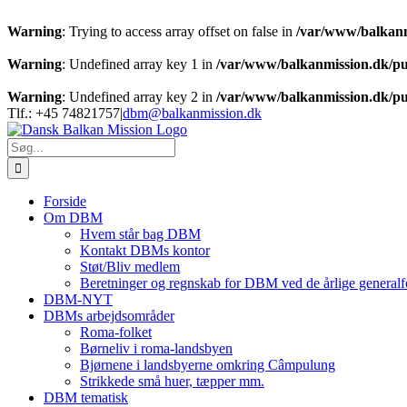
Warning
: Trying to access array offset on false in
/var/www/balkanm
Warning
: Undefined array key 1 in
/var/www/balkanmission.dk/pu
Warning
: Undefined array key 2 in
/var/www/balkanmission.dk/pu
Skip
Tlf.: +45 74821757
|
dbm@balkanmission.dk
to
content
Søg
efter:
Forside
Om DBM
Hvem står bag DBM
Kontakt DBMs kontor
Støt/Bliv medlem
Beretninger og regnskab for DBM ved de årlige generalf
DBM-NYT
DBMs arbejdsområder
Roma-folket
Børneliv i roma-landsbyen
Bjørnene i landsbyerne omkring Câmpulung
Strikkede små huer, tæpper mm.
DBM tematisk