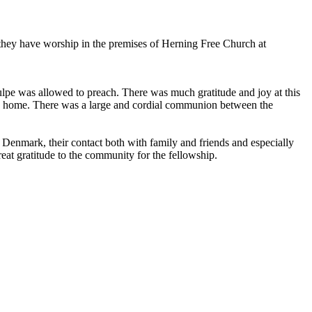
ey have worship in the premises of Herning Free Church at
lpe was allowed to preach. There was much gratitude and joy at this
ke home. There was a large and cordial communion between the
enmark, their contact both with family and friends and especially
eat gratitude to the community for the fellowship.