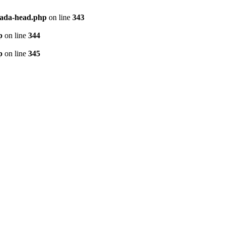
vada-head.php
on line
343
p
on line
344
p
on line
345