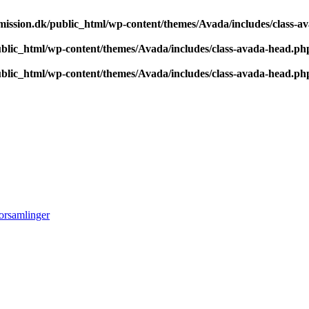
ission.dk/public_html/wp-content/themes/Avada/includes/class-a
blic_html/wp-content/themes/Avada/includes/class-avada-head.ph
blic_html/wp-content/themes/Avada/includes/class-avada-head.ph
orsamlinger