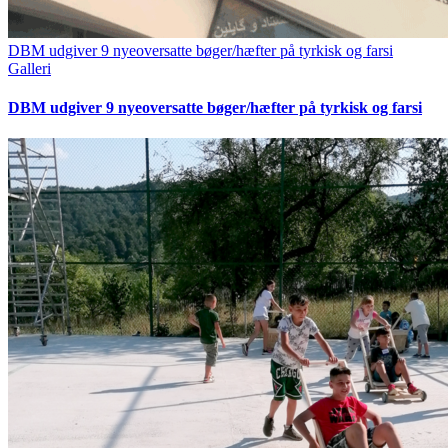
DBM udgiver 9 nyeoversatte bøger/hæfter på tyrkisk og farsi
Galleri
DBM udgiver 9 nyeoversatte bøger/hæfter på tyrkisk og farsi