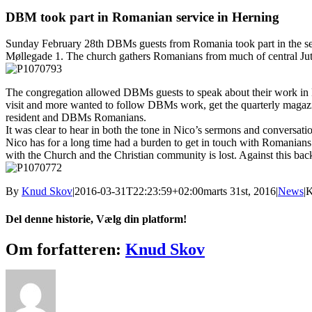
større
billede
DBM took part in Romanian service in Herning
Sunday February 28th DBMs guests from Romania took part in the se
Møllegade 1. The church gathers Romanians from much of central Jut
The congregation allowed DBMs guests to speak about their work in R
visit and more wanted to follow DBMs work, get the quarterly magazi
resident and DBMs Romanians.
It was clear to hear in both the tone in Nico’s sermons and conversation
Nico has for a long time had a burden to get in touch with Romanian
with the Church and the Christian community is lost. Against this back
By
Knud Skov
|
2016-03-31T22:23:59+02:00
marts 31st, 2016
|
News
|
K
Del denne historie, Vælg din platform!
Facebook
X
Reddit
LinkedIn
Tumblr
Pinterest
Vk
E-
Om forfatteren:
Knud Skov
mail