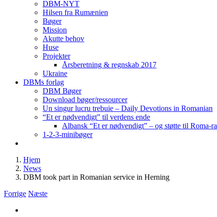
DBM-NYT
Hilsen fra Rumænien
Bøger
Mission
Akutte behov
Huse
Projekter
Årsberetning & regnskab 2017
Ukraine
DBMs forlag
DBM Bøger
Download bøger/ressourcer
Un singur lucru trebuie – Daily Devotions in Romanian
“Et er nødvendigt” til verdens ende
Albansk “Et er nødvendigt” – og støtte til Roma-r
1-2-3-minibøger
Hjem
News
DBM took part in Romanian service in Herning
Forrige
Næste
Se