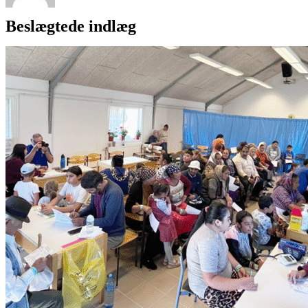
Beslægtede indlæg