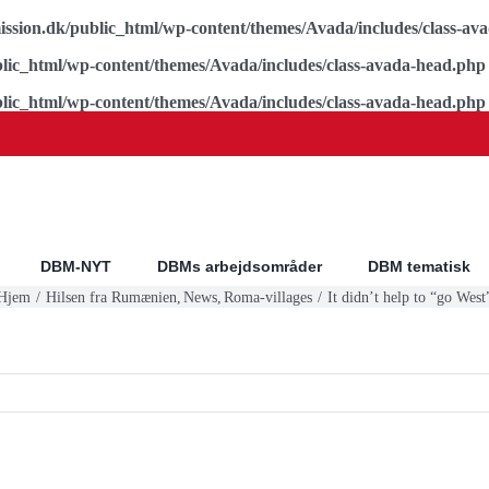
ssion.dk/public_html/wp-content/themes/Avada/includes/class-av
lic_html/wp-content/themes/Avada/includes/class-avada-head.php
lic_html/wp-content/themes/Avada/includes/class-avada-head.php
DBM-NYT
DBMs arbejdsområder
DBM tematisk
Hjem
Hilsen fra Rumænien
News
Roma-villages
It didn’t help to “go West