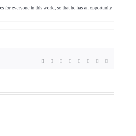
es for everyone in this world, so that he has an opportunity
Facebook
X
Reddit
LinkedIn
Tumblr
Pinterest
Vk
E-
mail