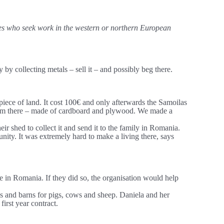
ages who seek work in the western or northern European
y collecting metals – sell it – and possibly beg there.
iece of land. It cost 100€ and only afterwards the Samoilas
 a room there – made of cardboard and plywood. We made a
ir shed to collect it and send it to the family in Romania.
nity. It was extremely hard to make a living there, says
e in Romania. If they did so, the organisation would help
s and barns for pigs, cows and sheep. Daniela and her
first year contract.