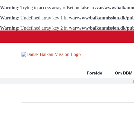
Warning
: Trying to access array offset on false in
/var/www/balkanmi
Warning
: Undefined array key 1 in
/var/www/balkanmission.dk/pub
Warning
: Undefined array key 2 in
/var/www/balkanmission.dk/pub
Skip
to
content
Forside
Om DBM
Se