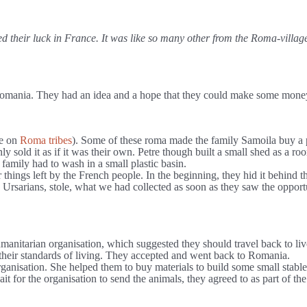
ed their luck in France. It was like so many other from the Roma-vill
Romania. They had an idea and a hope that they could make some money b
re on
Roma tribes
). Some of these roma made the family Samoila buy a p
 only sold it as if it was their own. Petre though built a small shed as
family had to wash in a small plastic basin.
ings left by the French people. In the beginning, they hid it behind the
Ursarians, stole, what we had collected as soon as they saw the opportu
umanitarian organisation, which suggested they should travel back to liv
 their standards of living. They accepted and went back to Romania.
anisation. She helped them to buy materials to build some small stable
t for the organisation to send the animals, they agreed to as part of the 