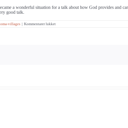
t became a wonderful situation for a talk about how God provides and car
ery good talk.
til
oma-villages
|
Kommentarer lukket
It
didn’t
help
to
“go
West”