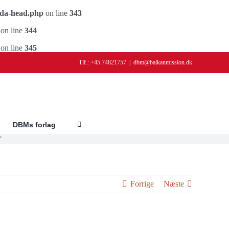
ada-head.php
on line
343
on line
344
on line
345
Tlf.: +45 74821757
|
dbm@balkanmission.dk
DBMs forlag
”
Forrige
Næste