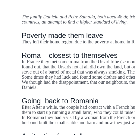
større
It didn’t help to “go West”
billede
The family Daniela and Petre Samoila, both aged 48 år, tri
countries, an attempt to find a higher standard of living.
Poverty made them leave
They left their home region due to the poverty at home in 
Roma – closest to themselves
In France they met some roma from the Ursari tribe (se mo
found out, that the Ursaris not at all did own the land, but
stove out of a barrel of metal that was always smoking. The 
Some times they had luck and found some clothes and other th
We though had the disappointment, that our neighbours, the 
Daniela.
Going back to Romania
Efter After a while, the couple had contact with a French h
them to start up running a small farm, who they could raise
In Romania they had a visit by a woman from the French org
husband built the small stable and barn and now they just wai