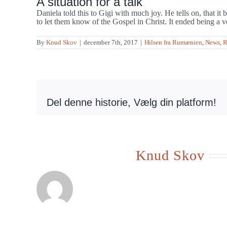
A situation for a talk
Daniela told this to Gigi with much joy. He tells on, that i
to let them know of the Gospel in Christ. It ended being a v
By
Knud Skov
|
december 7th, 2017
|
Hilsen fra Rumænien
,
News
,
R
Del denne historie, Vælg din platform!
Om forfatteren:
Knud Skov