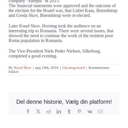
company “Sarepta” in 2015.
The financial statements were approved and the outcome of
the election for the Board was, that Lisbet Kaas, Brændstrup
and Gerda Skov, Brændstrup were re-elected.
Later Knud Skov, Herning took the audience on an
interesting trip to Romania. There were several issues, that
showed the need to continue the work of the resident poor
Roma population in Romania.
The Vice-President Niels Peder Nielsen, Silkeborg,
completed a good evening.
By
Knud Skov
|
maj 24th, 2016
|
Uncategorized
|
Kommentarer
til
lukket
Fine
support
at
the
annual
meeting
of
Del denne historie, Vælg din platform!
DBM
Facebook
X
Reddit
LinkedIn
Tumblr
Pinterest
Vk
E-
mail