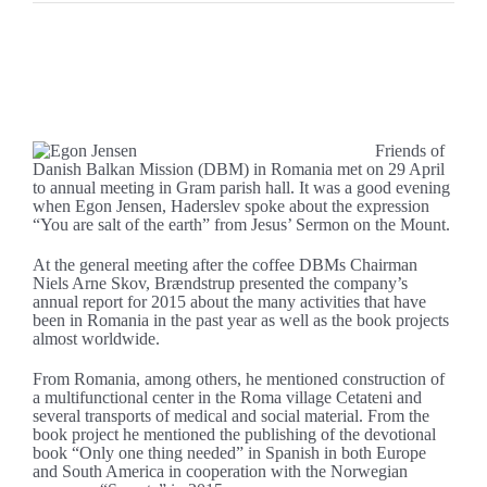
Se
større
Fine support at the annual meeting of DBM
billede
Friends of
Danish Balkan Mission (DBM) in Romania met on 29 April
to annual meeting in Gram parish hall. It was a good evening
when Egon Jensen, Haderslev spoke about the expression
“You are salt of the earth” from Jesus’ Sermon on the Mount.
At the general meeting after the coffee DBMs Chairman
Niels Arne Skov, Brændstrup presented the company’s
annual report for 2015 about the many activities that have
been in Romania in the past year as well as the book projects
almost worldwide.
From Romania, among others, he mentioned construction of
a multifunctional center in the Roma village Cetateni and
several transports of medical and social material. From the
book project he mentioned the publishing of the devotional
book “Only one thing needed” in Spanish in both Europe
and South America in cooperation with the Norwegian