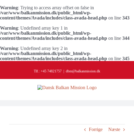
Warning
: Trying to access array offset on false in
/var/www/balkanmission.dk/public_html/wp-
content/themes/Avada/includes/class-avada-head.php
on line
343
Warning
: Undefined array key 1 in
/var/www/balkanmission.dk/public_html/wp-
content/themes/Avada/includes/class-avada-head.php
on line
344
Warning
: Undefined array key 2 in
/var/www/balkanmission.dk/public_html/wp-
content/themes/Avada/includes/class-avada-head.php
on line
345
Skip
to
Tlf.: +45 74821757
|
dbm@balkanmission.dk
content
Forrige
Næste